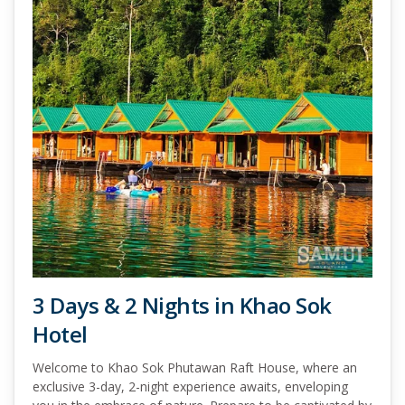
3 Days & 2 Nights in Khao Sok
Hotel
Welcome to Khao Sok Phutawan Raft House, where an
exclusive 3-day, 2-night experience awaits, enveloping