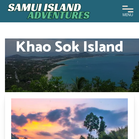
MENU
Khao Sok Island