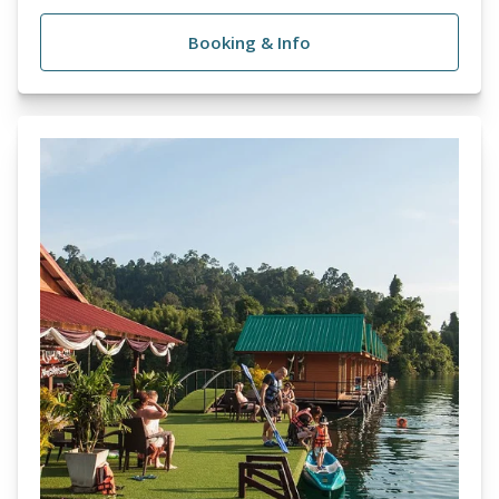
Booking & Info