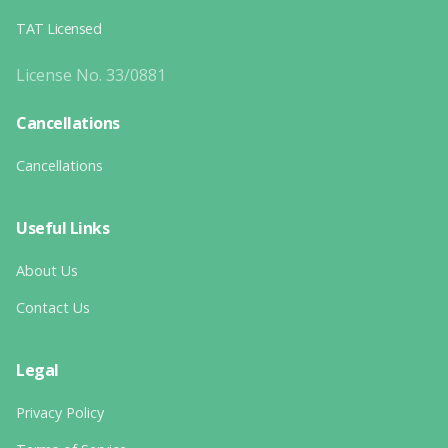
TAT Licensed
License No. 33/0881
Cancellations
Cancellations
Useful Links
About Us
Contact Us
Legal
Privacy Policy