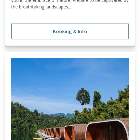
you in the embrace of nature. Prepare to be captivated by
the breathtaking landscapes...
Booking & Info