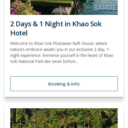
2 Days & 1 Night in Khao Sok
Hotel
Welcome to Khao Sok Phutawan Raft House, where
nature’s embrace awaits you in our exclusive 2-day, 1-
night experience. Immerse yourself in the heart of Khao
Sok National Park like never before...
Booking & Info