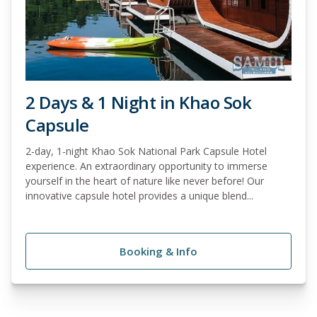
2 Days & 1 Night in Khao Sok
Capsule
2-day, 1-night Khao Sok National Park Capsule Hotel
experience. An extraordinary opportunity to immerse
yourself in the heart of nature like never before! Our
innovative capsule hotel provides a unique blend...
Booking & Info