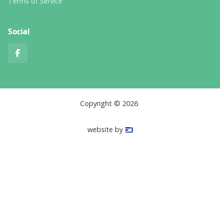
Terms of Service
Social

Copyright ©
2026
website by