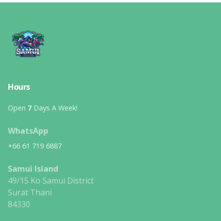
Hours
Open
7
Days A Week!
WhatsApp
+66 61 719 6887
Samui Island
49/15 Ko Samui District
Surat Thani
84330