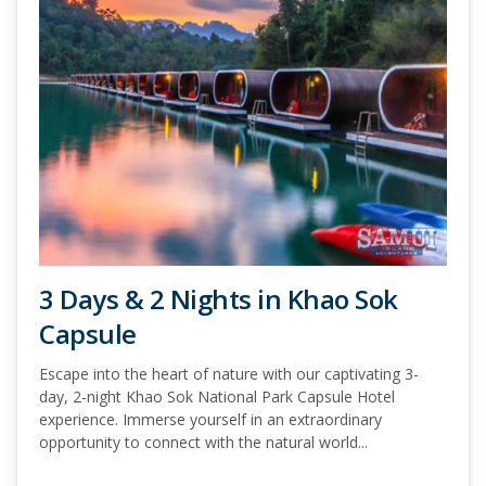
3 Days & 2 Nights in Khao Sok
Capsule
Escape into the heart of nature with our captivating 3-
day, 2-night Khao Sok National Park Capsule Hotel
experience. Immerse yourself in an extraordinary
opportunity to connect with the natural world...